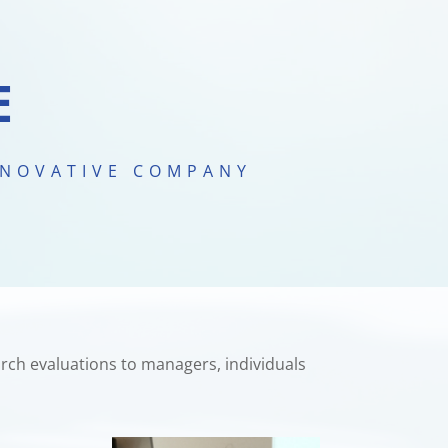
E
NNOVATIVE COMPANY
rch evaluations to managers, individuals