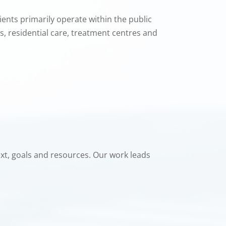
ents primarily operate within the public
ls, residential care, treatment centres and
text, goals and resources. Our work leads