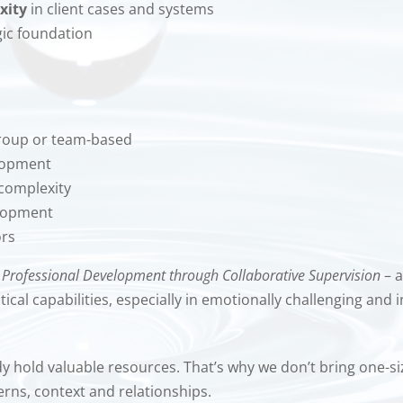
xity
in client cases and systems
gic foundation
 group or team-based
elopment
 complexity
elopment
ors
:
Professional Development through Collaborative Supervision
– a
al capabilities, especially in emotionally challenging and i
hold valuable resources. That’s why we don’t bring one-size-
rns, context and relationships.