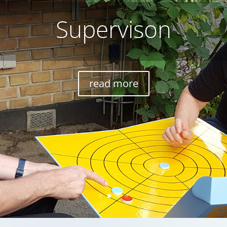
Consultation
read more