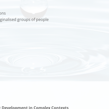
ions
arginalised groups of people
ic Development in Complex Contexts