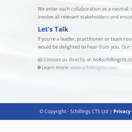
We enter each collaboration as a neutral, 
involve all relevant stakeholders and ens
Let’s Talk
If you’re a leader, practitioner or team c
would be delighted to hear from you. Our 
📧 Contact us directly at: bs&schillingcts.
🌐 Learn more:
www.schillingcts.com
© Copyright - Schillings CTS Ltd |
Privacy 