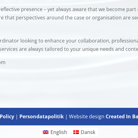
reflective presence – yet always aware that we become part 
ure that perspectives around the case or organisation are s
oordinator looking to enhance your collaboration, professio
services are always tailored to your unique needs and conte
com
Policy
|
Persondatapolitik
| Website design
Created In B
English
Dansk