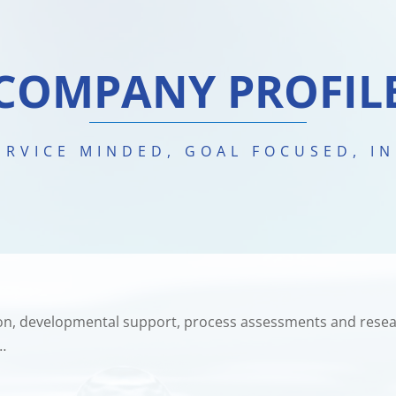
COMPANY PROFIL
SERVICE MINDED, GOAL FOCUSED, I
sion, developmental support, process assessments and resea
…