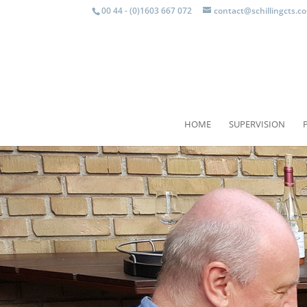
00 44 - (0)1603 667 072
contact@schillingcts.c
HOME
SUPERVISION