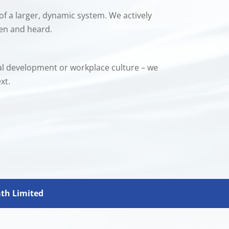
of a larger, dynamic system. We actively
een and heard.
nal development or workplace culture – we
xt.
ath Limited