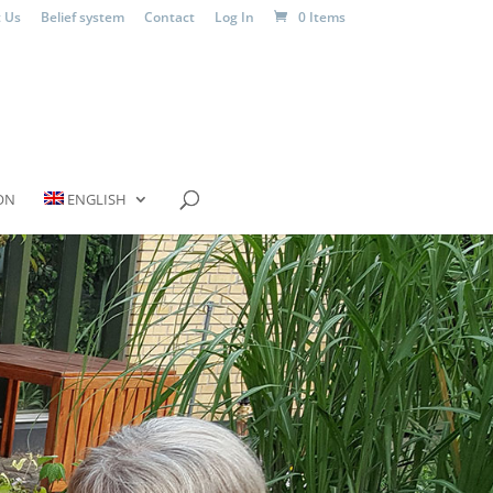
 Us
Belief system
Contact
Log In
0 Items
ON
ENGLISH