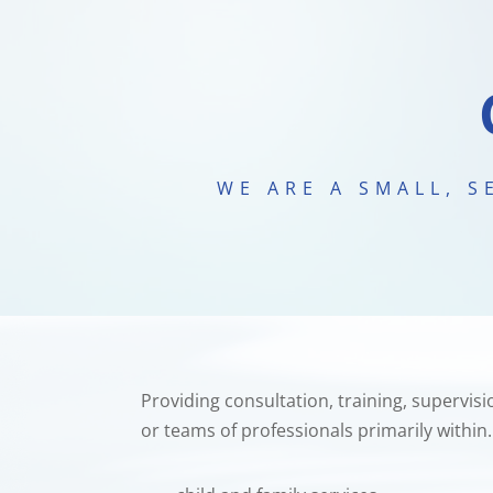
WE ARE A SMALL, 
Providing consultation, training, supervi
or teams of professionals primarily within