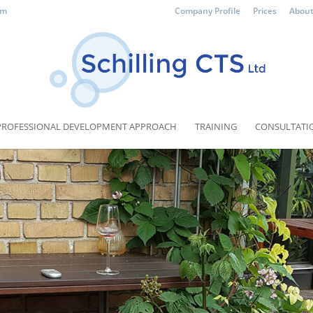
om
Company Profile
Prices
About
PROFESSIONAL DEVELOPMENT APPROACH
TRAINING
CONSULTATI