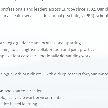
professionals and leaders across Europe since 1992. Our cli
egional health services, educational psychology (PPR), schoo
strategic guidance and professional sparring
iming to strengthen collaboration and joint practice
mplex client cases or emotionally demanding work
 dialogue with our clients – with a deep respect for your con
on
and shared direction
logically safe work environments
ctice-based learning