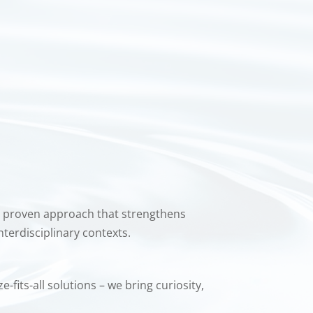
 proven approach that strengthens
nterdisciplinary contexts.
fits-all solutions – we bring curiosity,