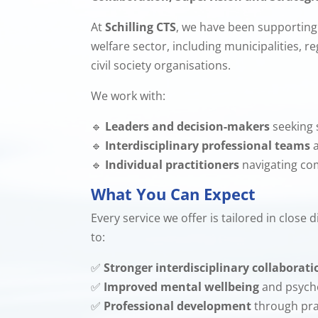
At
Schilling CTS
, we have been supporting 
welfare sector, including municipalities, r
civil society organisations.
We work with:
🔹
Leaders and decision-makers
seeking 
🔹
Interdisciplinary professional teams
a
🔹
Individual practitioners
navigating co
What You Can Expect
Every service we offer is tailored in close
to:
✅
Stronger interdisciplinary collaborati
✅
Improved mental wellbeing
and psycho
✅
Professional development
through pra