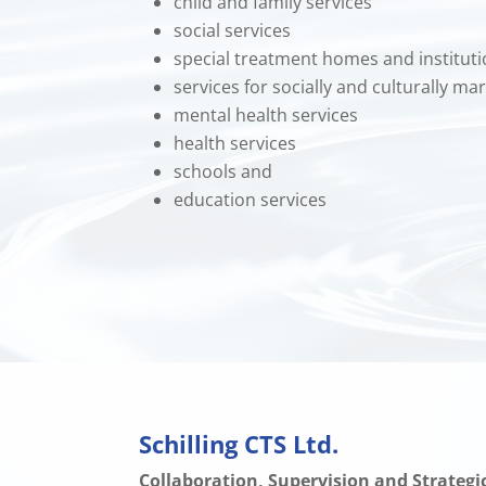
child and family services
social services
special treatment homes and institut
services for socially and culturally m
mental health services
health services
schools and
education services
Schilling CTS Ltd.
Collaboration, Supervision and Strateg