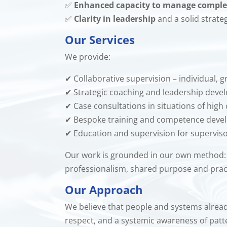
✅
Enhanced capacity to manage comple
✅
Clarity in leadership
and a solid strate
Our Services
We provide:
✔ Collaborative supervision – individual,
✔ Strategic coaching and leadership dev
✔ Case consultations in situations of high
✔ Bespoke training and competence dev
✔ Education and supervision for supervis
Our work is grounded in our own method
professionalism, shared purpose and practic
Our Approach
We believe that people and systems already 
respect, and a systemic awareness of patte