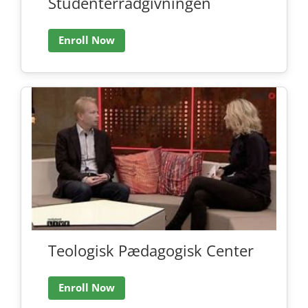
Studenterrådgivningen
Enroll Now
Teologisk Pædagogisk Center
Enroll Now