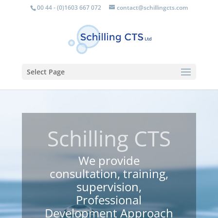
00 44 - (0)1603 667 072
contact@schillingcts.com
Select Page
Schilling CTS
We provide
consultation, training,
supervision,
Professional
Development Approach