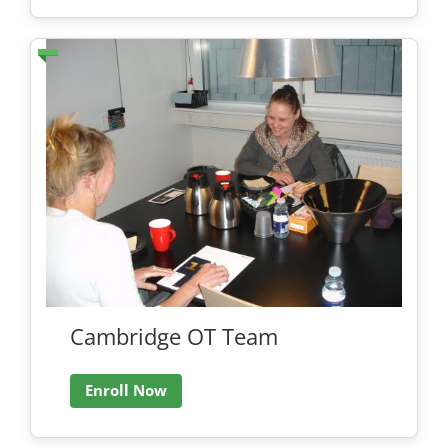
Cambridge OT Team
Enroll Now