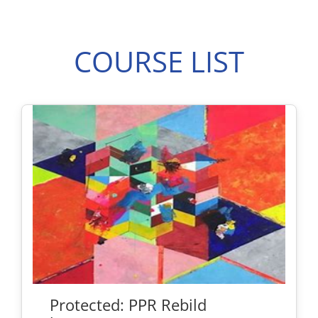
COURSE LIST
Protected: PPR Rebild