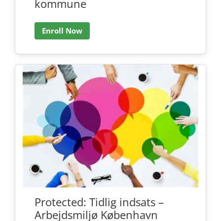
kommune
Enroll Now
Protected: Tidlig indsats –
Arbejdsmiljø København