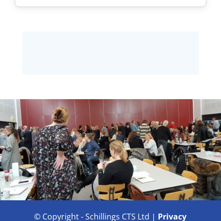
© Copyright - Schillings CTS Ltd |
Privacy