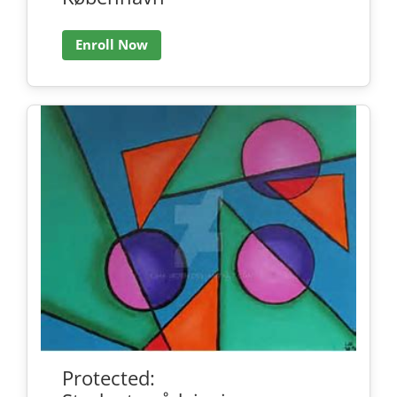
Enroll Now
Protected: