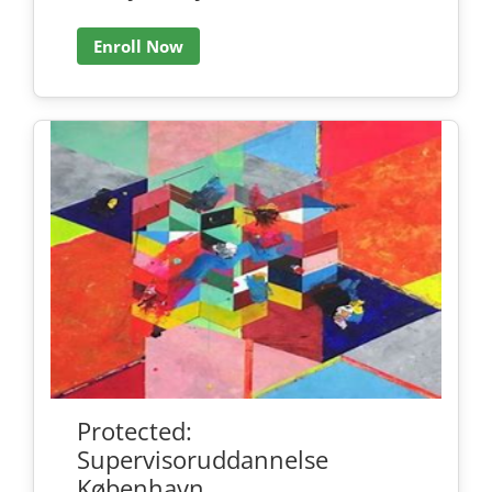
Enroll Now
Protected:
Supervisoruddannelse
København