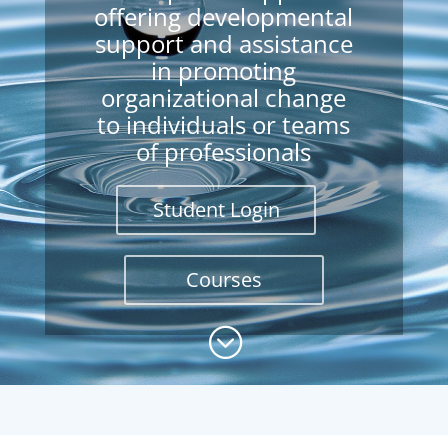
offering developmental
support and assistance
in promoting
organizational change
to individuals or teams
of professionals
Student Login
Courses
;