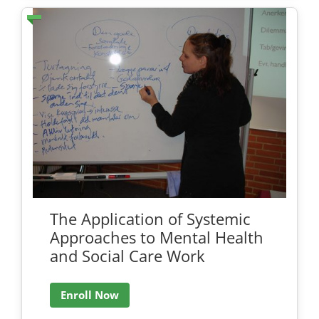
The Application of Systemic
Approaches to Mental Health
and Social Care Work
Enroll Now