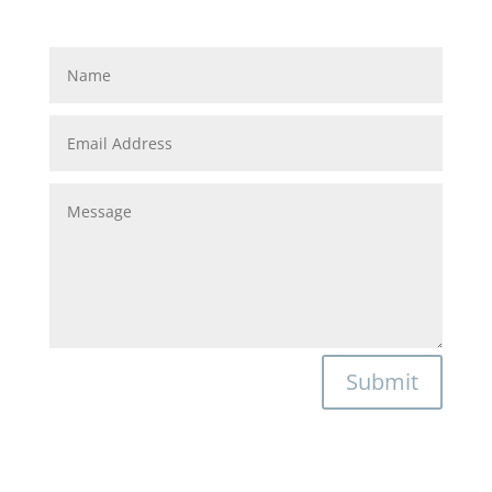
Submit