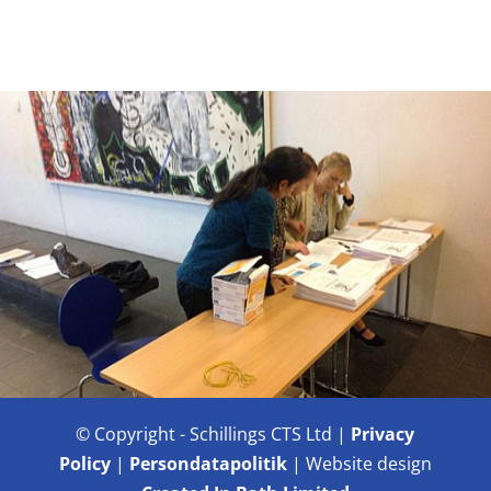
© Copyright - Schillings CTS Ltd |
Privacy
Policy
|
Persondatapolitik
| Website design