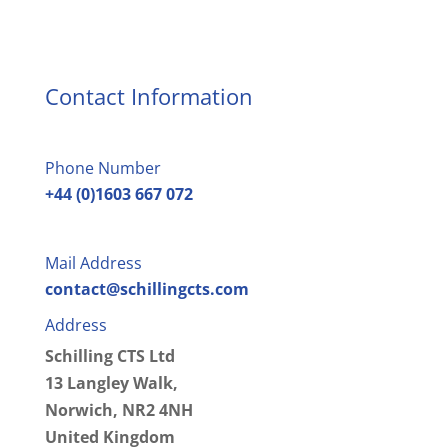
Contact Information
Phone Number
+44 (0)1603 667 072
Mail Address
contact@schillingcts.com
Address
Schilling CTS Ltd
13 Langley Walk,
Norwich, NR2 4NH
United Kingdom