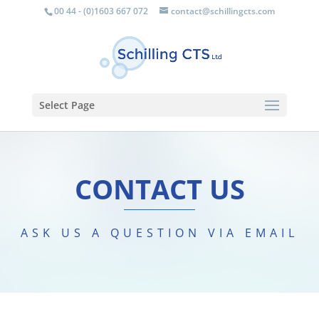
00 44 - (0)1603 667 072
contact@schillingcts.com
Select Page
CONTACT US
ASK US A QUESTION VIA EMAIL