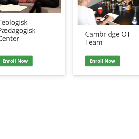
Teologisk
Pædagogisk
Cambridge OT
Center
Team
Enroll Now
Enroll Now