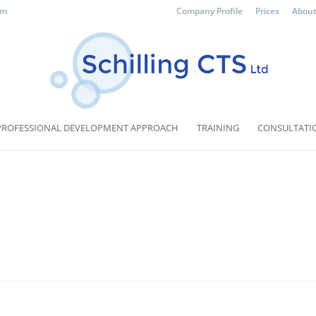
om
Company Profile
Prices
About
PROFESSIONAL DEVELOPMENT APPROACH
TRAINING
CONSULTATI
d