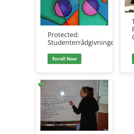
Protected:
Studenterrådgivningen
Enroll Now