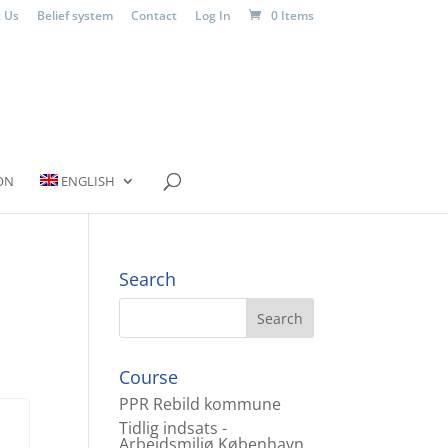
 Us
Belief system
Contact
Log In
0 Items
ON
ENGLISH
Search
Course
PPR Rebild kommune
Tidlig indsats -
Arbejdsmiljø København