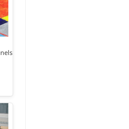
nelse