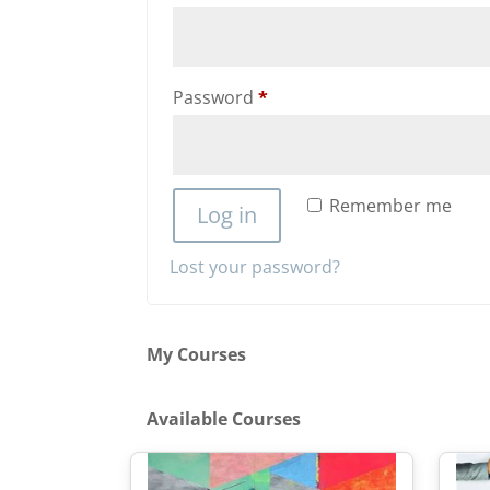
Required
Password
*
Remember me
Log in
Lost your password?
My Courses
Available Courses