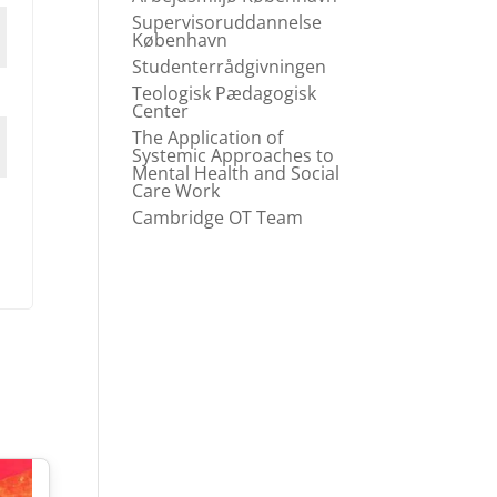
Supervisoruddannelse
København
Studenterrådgivningen
Teologisk Pædagogisk
Center
The Application of
Systemic Approaches to
Mental Health and Social
Care Work
Cambridge OT Team