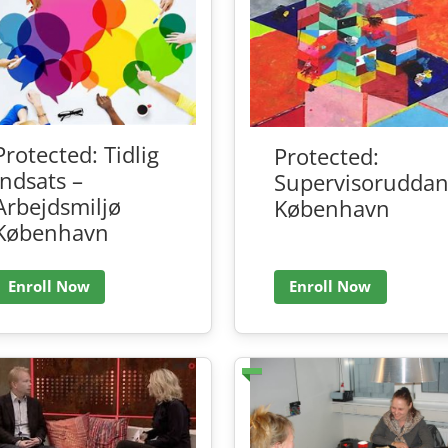
Protected: Tidlig
Protected:
indsats –
Supervisoruddan
Arbejdsmiljø
København
København
Enroll Now
Enroll Now