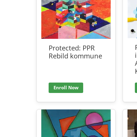
Protected: PPR
Rebild kommune
Enroll Now