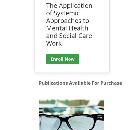
The Application
of Systemic
Approaches to
Mental Health
and Social Care
Work
Enroll Now
Publications Available For Purchase