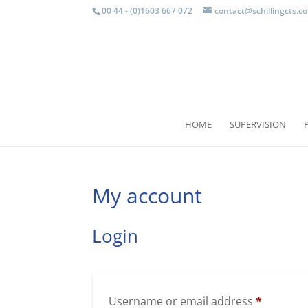
00 44 - (0)1603 667 072
contact@schillingcts.c
HOME
SUPERVISION
My account
Login
Require
Username or email address
*