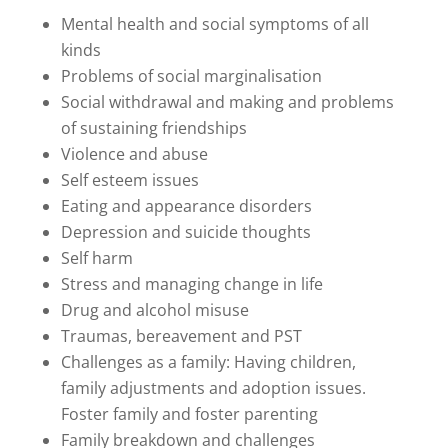
Mental health and social symptoms of all
kinds
Problems of social marginalisation
Social withdrawal and making and problems
of sustaining friendships
Violence and abuse
Self esteem issues
Eating and appearance disorders
Depression and suicide thoughts
Self harm
Stress and managing change in life
Drug and alcohol misuse
Traumas, bereavement and PST
Challenges as a family: Having children,
family adjustments and adoption issues.
Foster family and foster parenting
Family breakdown and challenges