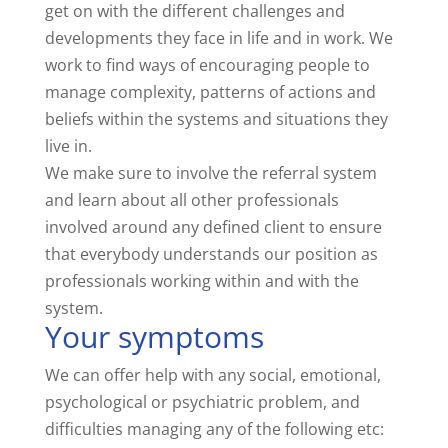
get on with the different challenges and
developments they face in life and in work. We
work to find ways of encouraging people to
manage complexity, patterns of actions and
beliefs within the systems and situations they
live in.
We make sure to involve the referral system
and learn about all other professionals
involved around any defined client to ensure
that everybody understands our position as
professionals working within and with the
system.
Your symptoms
We can offer help with any social, emotional,
psychological or psychiatric problem, and
difficulties managing any of the following etc: