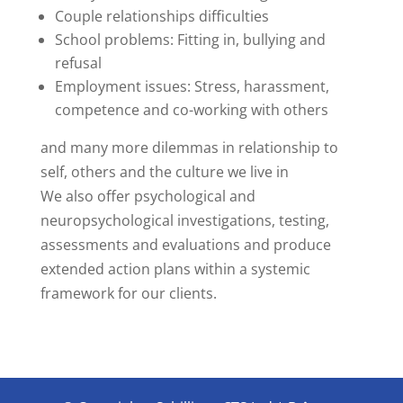
Couple relationships difficulties
School problems: Fitting in, bullying and
refusal
Employment issues: Stress, harassment,
competence and co-working with others
and many more dilemmas in relationship to
self, others and the culture we live in
We also offer psychological and
neuropsychological investigations, testing,
assessments and evaluations and produce
extended action plans within a systemic
framework for our clients.