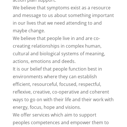
action plan support.
We believe that symptoms exist as a resource
and message to us about something important
in our lives that we need attending to and
maybe change.
We believe that people live in and are co-
creating relationships in complex human,
cultural and biological systems of meaning,
actions, emotions and deeds.
It is our belief that people function best in
environments where they can establish
efficient, resourceful, focused, respectful,
reflexive, creative, co-operative and coherent
ways to go on with their life and their work with
energy, focus, hope and visions.
We offer services which aim to support
peoples competences and empower them to