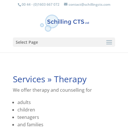
00 44 - (0)1603 667 072
contact@schillingcts.com
Select Page
Services » Therapy
We offer therapy and counselling for
adults
children
teenagers
and families