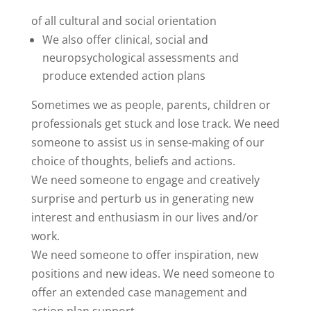
of all cultural and social orientation
We also offer clinical, social and
neuropsychological assessments and
produce extended action plans
Sometimes we as people, parents, children or
professionals get stuck and lose track. We need
someone to assist us in sense-making of our
choice of thoughts, beliefs and actions.
We need someone to engage and creatively
surprise and perturb us in generating new
interest and enthusiasm in our lives and/or
work.
We need someone to offer inspiration, new
positions and new ideas. We need someone to
offer an extended case management and