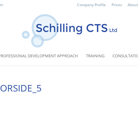
om
Company Profile
Prices
About
PROFESSIONAL DEVELOPMENT APPROACH
TRAINING
CONSULTATI
_FORSIDE_5