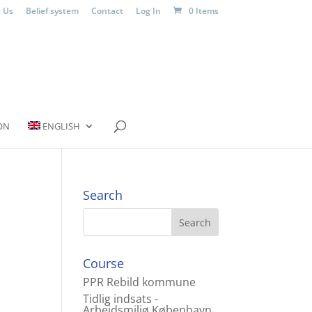
 Us
Belief system
Contact
Log In
0 Items
ON
ENGLISH
Search
Course
PPR Rebild kommune
Tidlig indsats -
Arbejdsmiljø København