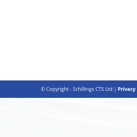
© Copyright - Schillings CTS Ltd |
Privacy 