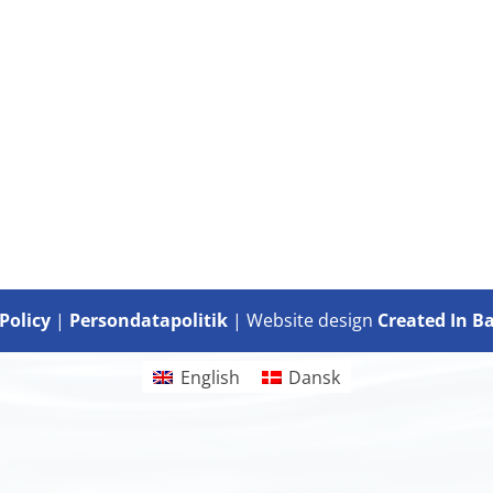
Policy
|
Persondatapolitik
| Website design
Created In B
English
Dansk