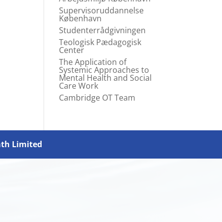
Supervisoruddannelse
København
Studenterrådgivningen
Teologisk Pædagogisk
Center
The Application of
Systemic Approaches to
Mental Health and Social
Care Work
Cambridge OT Team
ath Limited