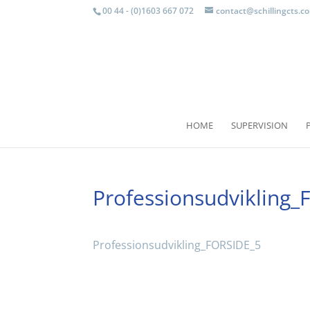
00 44 - (0)1603 667 072
contact@schillingcts.c
HOME
SUPERVISION
Professionsudvikling
Professionsudvikling_FORSIDE_5