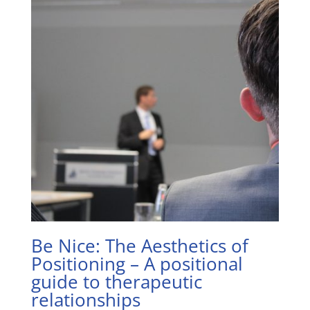
Be Nice: The Aesthetics of
Positioning – A positional
guide to therapeutic
relationships