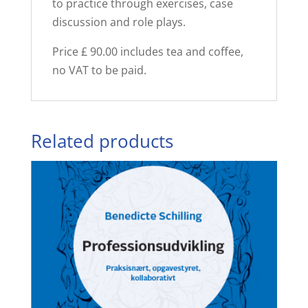
to practice through exercises, case
discussion and role plays.
Price £ 90.00 includes tea and coffee,
no VAT to be paid.
Related products