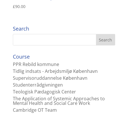
£
90.00
Search
Course
PPR Rebild kommune
Tidlig indsats - Arbejdsmiljø København
Supervisoruddannelse København
Studenterrådgivningen
Teologisk Pædagogisk Center
The Application of Systemic Approaches to
Mental Health and Social Care Work
Cambridge OT Team