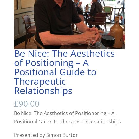
Be Nice: The Aesthetics
of Positioning – A
Positional Guide to
Therapeutic
Relationships
£
90.00
Be Nice: The Aesthetics of Positionering – A
Positional Guide to Therapeutic Relationships
Presented by Simon Burton