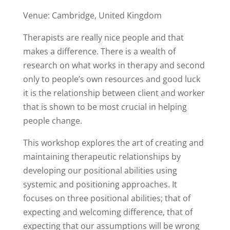
Venue: Cambridge, United Kingdom
Therapists are really nice people and that
makes a difference. There is a wealth of
research on what works in therapy and second
only to people’s own resources and good luck
it is the relationship between client and worker
that is shown to be most crucial in helping
people change.
This workshop explores the art of creating and
maintaining therapeutic relationships by
developing our positional abilities using
systemic and positioning approaches. It
focuses on three positional abilities; that of
expecting and welcoming difference, that of
expecting that our assumptions will be wrong