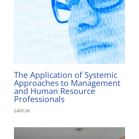
The Application of Systemic
Approaches to Management
and Human Resource
Professionals
£
400.00