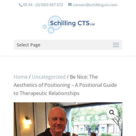
00 44 - (0)1603 667 072
contact@schillingcts.com
Select Page
Home
/
Uncategorized
/ Be Nice: The
Aesthetics of Positioning – A Positional Guide
to Therapeutic Relationships