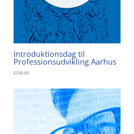
Introduktionsdag til
Professionsudvikling Aarhus
£
330.00