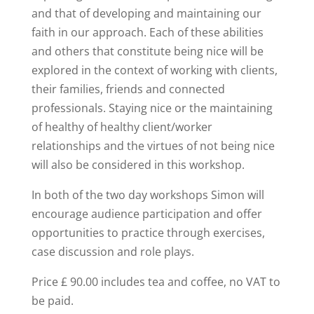
and that of developing and maintaining our
faith in our approach. Each of these abilities
and others that constitute being nice will be
explored in the context of working with clients,
their families, friends and connected
professionals. Staying nice or the maintaining
of healthy of healthy client/worker
relationships and the virtues of not being nice
will also be considered in this workshop.
In both of the two day workshops Simon will
encourage audience participation and offer
opportunities to practice through exercises,
case discussion and role plays.
Price £ 90.00 includes tea and coffee, no VAT to
be paid.