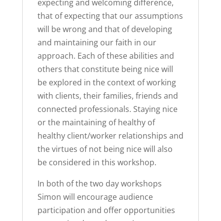
expecting and welcoming difference,
that of expecting that our assumptions
will be wrong and that of developing
and maintaining our faith in our
approach. Each of these abilities and
others that constitute being nice will
be explored in the context of working
with clients, their families, friends and
connected professionals. Staying nice
or the maintaining of healthy of
healthy client/worker relationships and
the virtues of not being nice will also
be considered in this workshop.
In both of the two day workshops
Simon will encourage audience
participation and offer opportunities