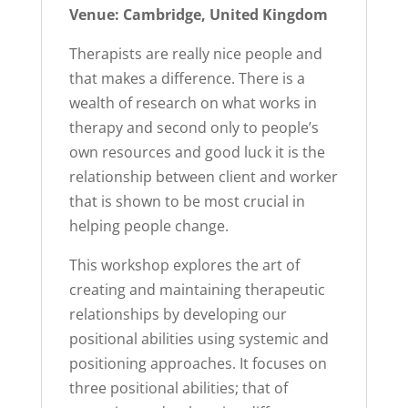
Venue: Cambridge, United Kingdom
Therapists are really nice people and
that makes a difference. There is a
wealth of research on what works in
therapy and second only to people’s
own resources and good luck it is the
relationship between client and worker
that is shown to be most crucial in
helping people change.
This workshop explores the art of
creating and maintaining therapeutic
relationships by developing our
positional abilities using systemic and
positioning approaches. It focuses on
three positional abilities; that of