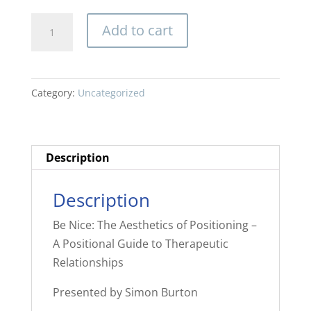
Be
Add to cart
Nice:
The
Aesthetics
Category:
Uncategorized
of
Positioning
-
A
Description
Positional
Guide
Description
to
Be Nice: The Aesthetics of Positioning –
Therapeutic
A Positional Guide to Therapeutic
Relationships
Relationships
quantity
Presented by Simon Burton