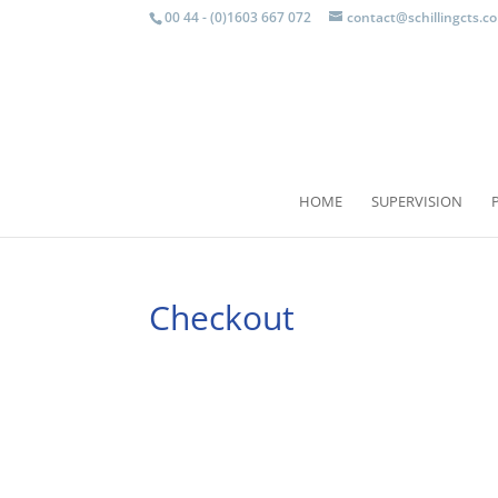
00 44 - (0)1603 667 072
contact@schillingcts.c
HOME
SUPERVISION
Checkout