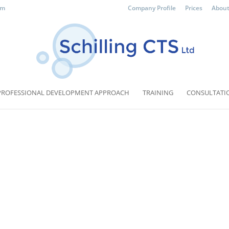
om
Company Profile
Prices
About
PROFESSIONAL DEVELOPMENT APPROACH
TRAINING
CONSULTATI