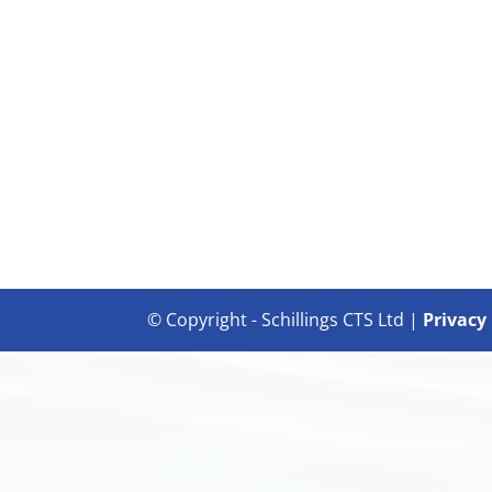
© Copyright - Schillings CTS Ltd |
Privacy 