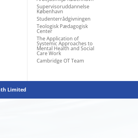
Supervisoruddannelse
København
Studenterrådgivningen
Teologisk Pædagogisk
Center
The Application of
Systemic Approaches to
Mental Health and Social
Care Work
Cambridge OT Team
ath Limited