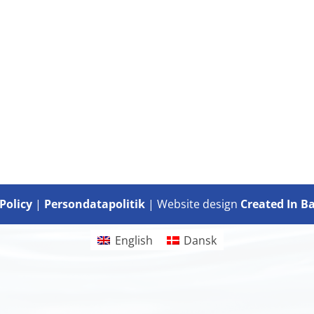
Policy
|
Persondatapolitik
| Website design
Created In B
English
Dansk