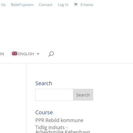
 Us
Belief system
Contact
Log In
0 Items
ON
ENGLISH
Search
Course
PPR Rebild kommune
Tidlig indsats -
Arbejdsmiljø København