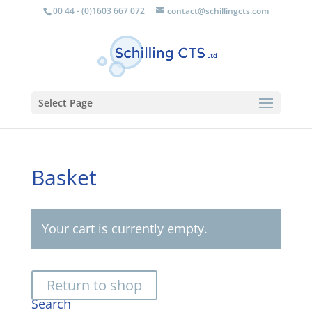
00 44 - (0)1603 667 072
contact@schillingcts.com
Select Page
Basket
Your cart is currently empty.
Return to shop
Search