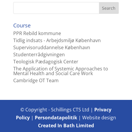
Course
PPR Rebild kommune
Tidlig indsats - Arbejdsmiljø København
Supervisoruddannelse København
Studenterrådgivningen
Teologisk Pædagogisk Center
The Application of Systemic Approaches to
Mental Health and Social Care Work
Cambridge OT Team
© Copyright - Schillings CTS Ltd |
Privacy
Policy
|
Persondatapolitik
| Website design
Created In Bath Limited