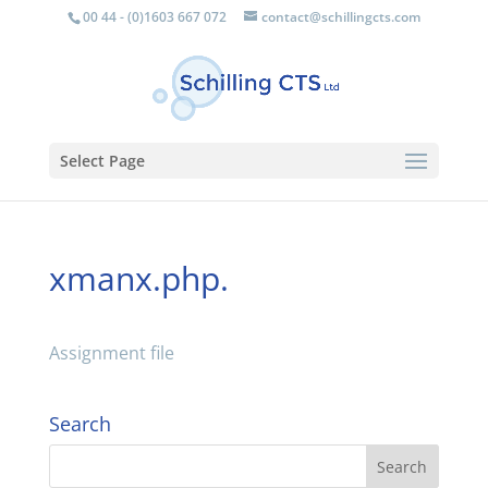
00 44 - (0)1603 667 072
contact@schillingcts.com
Select Page
xmanx.php.
Assignment file
Search