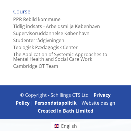
Course
PPR Rebild kommune
Tidlig indsats - Arbejdsmiljø København
Supervisoruddannelse København
Studenterrådgivningen
Teologisk Pædagogisk Center
The Application of Systemic Approaches to
Mental Health and Social Care Work
Cambridge OT Team
© Copyright - Schillings CTS Ltd |
Privacy
Policy
|
Persondatapolitik
| Website design
Created In Bath Limited
English