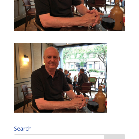
Search