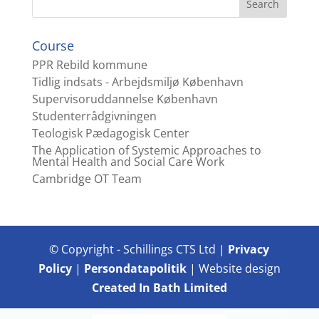
Course
PPR Rebild kommune
Tidlig indsats - Arbejdsmiljø København
Supervisoruddannelse København
Studenterrådgivningen
Teologisk Pædagogisk Center
The Application of Systemic Approaches to
Mental Health and Social Care Work
Cambridge OT Team
© Copyright - Schillings CTS Ltd |
Privacy
Policy
|
Persondatapolitik
| Website design
Created In Bath Limited