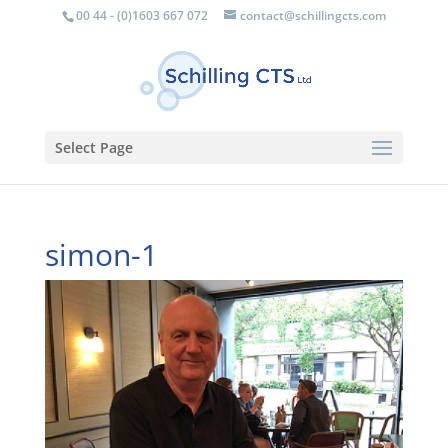
00 44 - (0)1603 667 072
contact@schillingcts.com
Select Page
simon-1