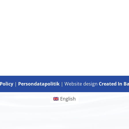
Policy
|
Persondatapolitik
| Website design
Created In B
English