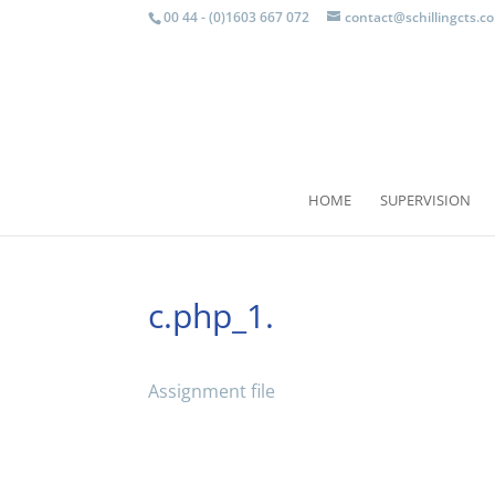
00 44 - (0)1603 667 072
contact@schillingcts.c
HOME
SUPERVISION
c.php_1.
Assignment file