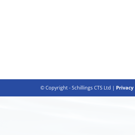
© Copyright - Schillings CTS Ltd |
Privacy 