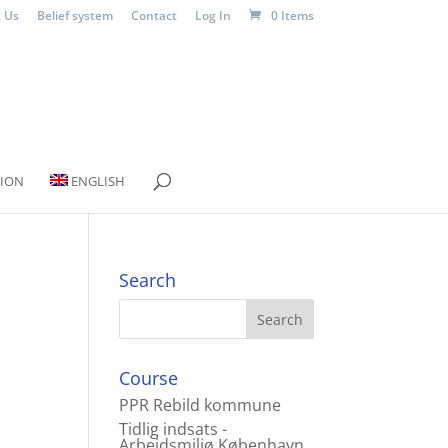
 Us
Belief system
Contact
Log In
0 Items
ION
ENGLISH
Search
Course
PPR Rebild kommune
Tidlig indsats -
Arbejdsmiljø København