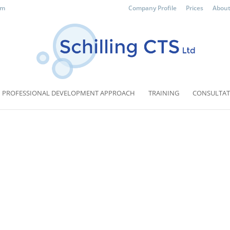
om
Company Profile
Prices
About
PROFESSIONAL DEVELOPMENT APPROACH
TRAINING
CONSULTAT