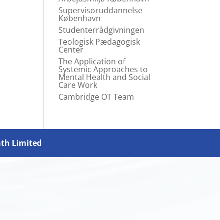
Supervisoruddannelse
København
Studenterrådgivningen
Teologisk Pædagogisk
Center
The Application of
Systemic Approaches to
Mental Health and Social
Care Work
Cambridge OT Team
ath Limited